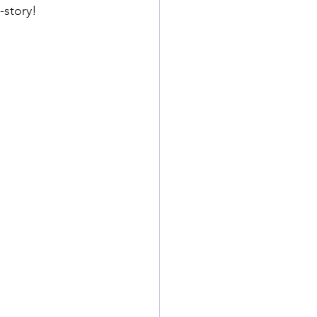
-story!