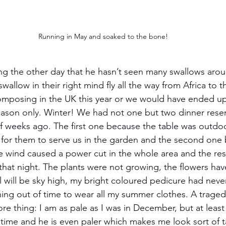
Running in May and soaked to the bone!
g the other day that he hasn’t seen many swallows arou
allow in their right mind fly all the way from Africa to 
omposing in the UK this year or we would have ended up
ason only. Winter! We had not one but two dinner reser
f weeks ago. The first one because the table was outdo
for them to serve us in the garden and the second one 
the wind caused a power cut in the whole area and the res
hat night. The plants were not growing, the flowers ha
l will be sky high, my bright coloured pedicure had never
ning out of time to wear all my summer clothes. A trage
re thing: I am as pale as I was in December, but at least
time and he is even paler which makes me look sort of 