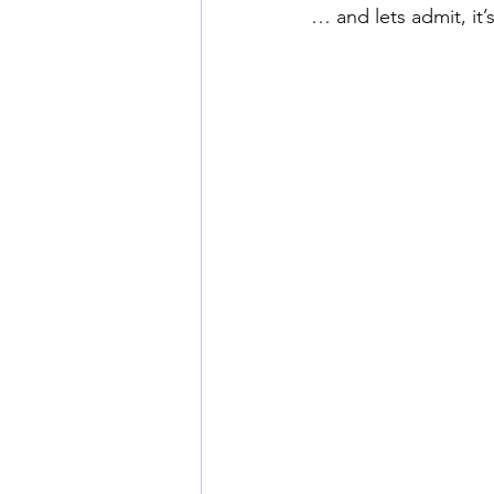
… and lets admit, it’