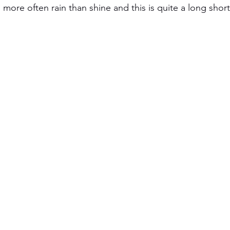
s more often rain than shine and this is quite a long short