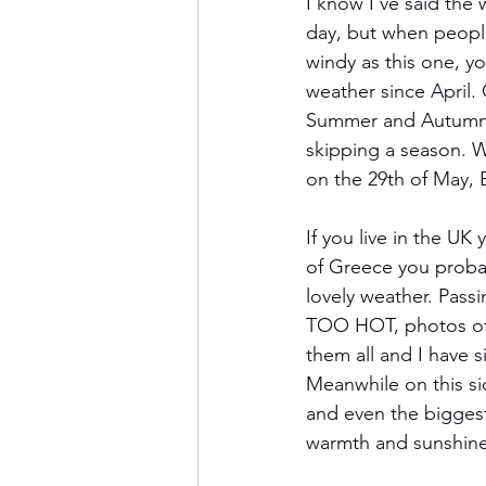
I know I’ve said the 
day, but when people
windy as this one, y
weather since April. 
Summer and Autumn if
skipping a season. 
on the 29th of May
If you live in the UK
of Greece you proba
lovely weather. Pass
TOO HOT, photos of s
them all and I have 
Meanwhile on this si
and even the bigges
warmth and sunshine