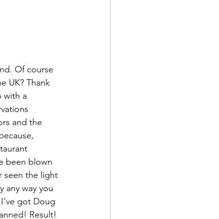
nd. Of course 
the UK? Thank 
 with a 
vations 
ors and the 
because, 
taurant 
ve been blown 
 seen the light 
dy any way you 
 I’ve got Doug 
tanned! Result!