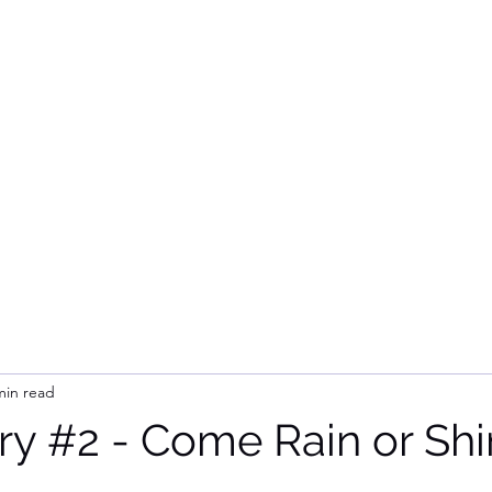
Home
Subsc
min read
ry #2 - Come Rain or Shin