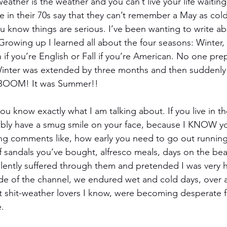
weather is the weather and you can’t live your life waiting
 in their 70s say that they can’t remember a May as col
ou know things are serious. I’ve been wanting to write ab
Growing up I learned all about the four seasons: Winter, 
 you’re English or Fall if you’re American. No one pre
Winter was extended by three months and then suddenly 
, BOOM! It was Summer!!
 you know exactly what I am talking about. If you live in t
bly have a smug smile on your face, because I KNOW y
ing comments like, how early you need to go out running,
andals you’ve bought, alfresco meals, days on the beac
silently suffered through them and pretended I was very 
de of the channel, we endured wet and cold days, over 
t shit-weather lovers I know, were becoming desperate 
.