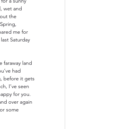
 for a sunny 
d, wet and 
out the 
Spring, 
pared me for 
last Saturday 
he faraway land 
ou’ve had 
 before it gets 
h, I’ve seen 
happy for you. 
and over again 
for some 