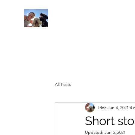
Read On
All Posts
Irina
Jun 4, 2021
4 
Short sto
Updated:
Jun 5, 2021