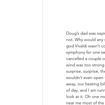
Doug’s dad was sayin
not. Why would any sw
god Vivaldi wasn’t c
symphony for one se
cancelled a couple o
wind was too strong 
surprise, surprise, 
wouldn’t even open t
away, our heating bil
of day, and I am run
look at it. Oh one mo
near me most of the 