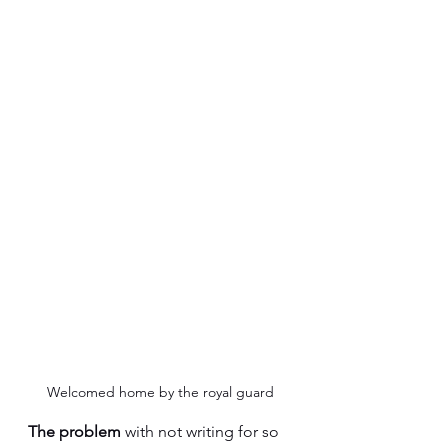
Welcomed home by the royal guard
The problem 
with not writing for so 