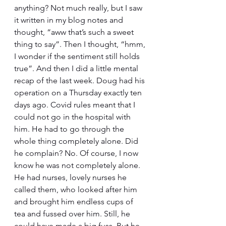
anything? Not much really, but I saw 
it written in my blog notes and 
thought, “aww that’s such a sweet 
thing to say”. Then I thought, “hmm, 
I wonder if the sentiment still holds 
true”. And then I did a little mental 
recap of the last week. Doug had his 
operation on a Thursday exactly ten 
days ago. Covid rules meant that I 
could not go in the hospital with 
him. He had to go through the 
whole thing completely alone. Did 
he complain? No. Of course, I now 
know he was not completely alone. 
He had nurses, lovely nurses he 
called them, who looked after him 
and brought him endless cups of 
tea and fussed over him. Still, he 
could have made a big fuss. But he 