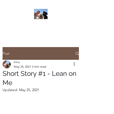
Read On
Post
Irina
May 24, 2021
3 min read
Short Story #1 - Lean on
Me
Updated:
May 25, 2021