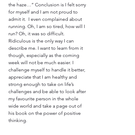
the haze…” Conclusion is I felt sorry 
for myself and I am not proud to 
admit it.  I even complained about 
running. Oh, I am so tired, how will I 
run? Oh, it was so difficult. 
Ridiculous is the only way I can 
describe me. I want to learn from it 
though, especially as the coming 
week will not be much easier. I 
challenge myself to handle it better, 
appreciate that I am healthy and 
strong enough to take on life’s 
challenges and be able to look after 
my favourite person in the whole 
wide world and take a page out of 
his book on the power of positive 
thinking.