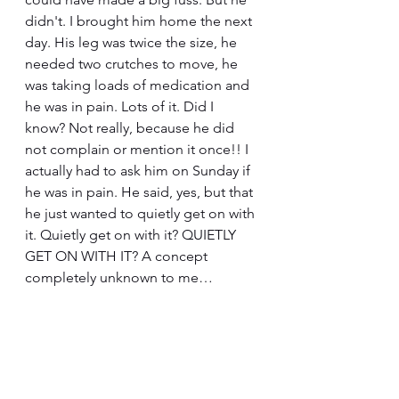
didn't. I brought him home the next 
day. His leg was twice the size, he 
needed two crutches to move, he 
was taking loads of medication and 
he was in pain. Lots of it. Did I 
know? Not really, because he did 
not complain or mention it once!! I 
actually had to ask him on Sunday if 
he was in pain. He said, yes, but that 
he just wanted to quietly get on with 
it. Quietly get on with it? QUIETLY 
GET ON WITH IT? A concept 
completely unknown to me…