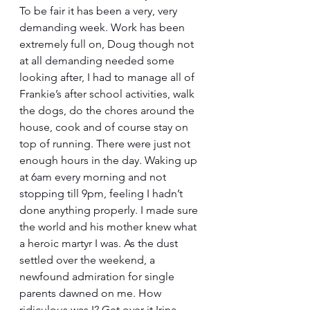
To be fair it has been a very, very 
demanding week. Work has been 
extremely full on, Doug though not 
at all demanding needed some 
looking after, I had to manage all of 
Frankie’s after school activities, walk 
the dogs, do the chores around the 
house, cook and of course stay on 
top of running. There were just not 
enough hours in the day. Waking up 
at 6am every morning and not 
stopping till 9pm, feeling I hadn’t 
done anything properly. I made sure 
the world and his mother knew what 
a heroic martyr I was. As the dust 
settled over the weekend, a 
newfound admiration for single 
parents dawned on me. How 
ridiculous was I? Get over it Irina. 