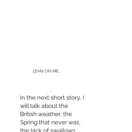
LEAN ON ME...
In the next short story, I 
will talk about the 
British weather, the 
Spring that never was, 
the lack of swallows, 