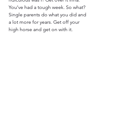
You’ve had a tough week. So what? 
Single parents do what you did and 
a lot more for years. Get off your 
high horse and get on with it.