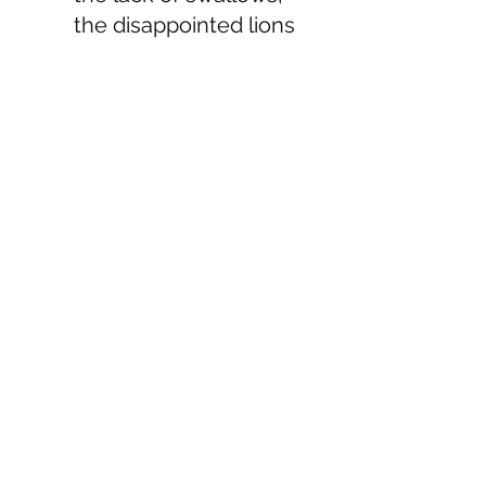
the disappointed lions 
and the fact that global 
warming is not making 
the UK any hotter.
See All
Recent Posts