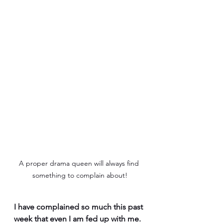
A proper drama queen will always find 
something to complain about!
I have complained so much this past 
week that even I am fed up with me. 