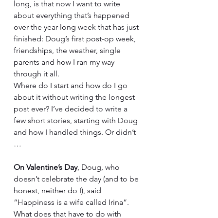
long, is that now I want to write 
about everything that’s happened 
over the year-long week that has just 
finished: Doug’s first post-op week, 
friendships, the weather, single 
parents and how I ran my way 
through it all.
Where do I start and how do I go 
about it without writing the longest 
post ever? I’ve decided to write a 
few short stories, starting with Doug 
and how I handled things. Or didn’t 
…
On Valentine’s Day
, Doug, who 
doesn’t celebrate the day (and to be 
honest, neither do I), said 
“Happiness is a wife called Irina”. 
What does that have to do with 