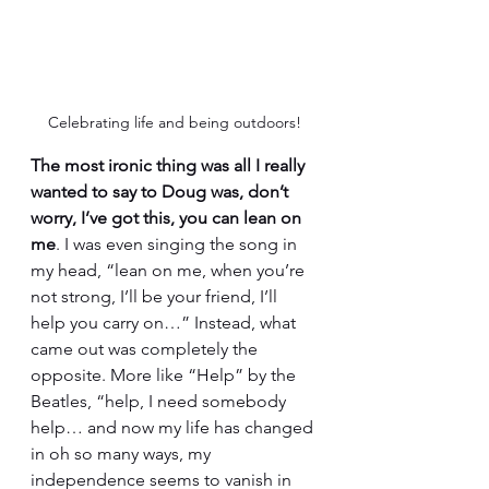
Celebrating life and being outdoors!
The most ironic thing was all I really 
wanted to say to Doug was, don’t 
worry, I’ve got this, you can lean on 
me
. I was even singing the song in 
my head, “lean on me, when you’re 
not strong, I’ll be your friend, I’ll 
help you carry on…” Instead, what 
came out was completely the 
opposite. More like “Help” by the 
Beatles, “help, I need somebody 
help… and now my life has changed 
in oh so many ways, my 
independence seems to vanish in 