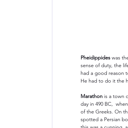
Pheidippides
 was the
sense of duty, the li
had a good reason to
He had to do it the h
Marathon
 is a town 
day in 490 BC,  when
of the Greeks. On th
spotted a Persian b
this was a cunning, 