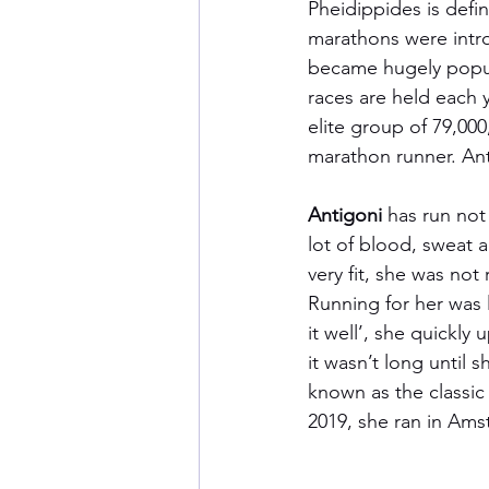
Pheidippides is defin
marathons were intr
became hugely popul
races are held each y
elite group of 79,000
marathon runner. Ant
Antigoni
 has run not
lot of blood, sweat a
very fit, she was not 
Running for her was l
it well’, she quickl
it wasn’t long until s
known as the classic 
2019, she ran in Am