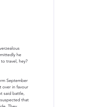
overzealous 
mittedly he 
to travel, hey? 
 warm September 
 over in favour 
 said battle, 
 suspected that 
ide. They 