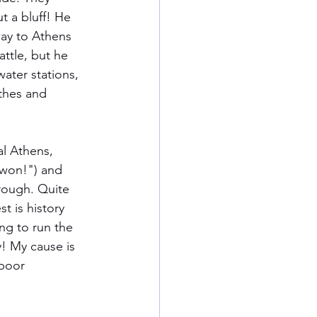
t a bluff! He 
way to Athens 
ttle, but he 
ater stations, 
thes and 
al Athens, 
 won!") and 
rough. Quite 
t is history 
ng to run the 
! My cause is 
 poor 