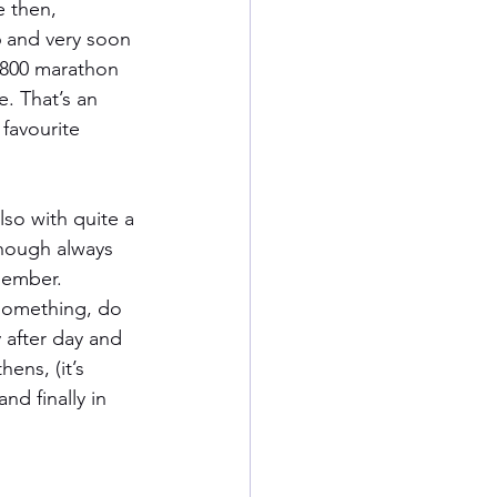
e then, 
 and very soon 
 800 marathon 
. That’s an 
favourite 
lso with quite a 
though always 
emember. 
 something, do 
 after day and 
ens, (it’s 
nd finally in 