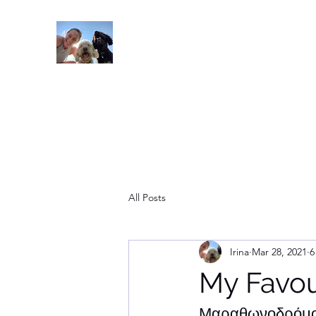
Read On
All Posts
Irina
Mar 28, 2021
6
My Favo
Μαραθωνοδρόμος