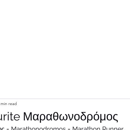
Home
Subsc
 min read
urite Μαραθωνοδρόμος
 = Marathonodromos = Marathon Runner