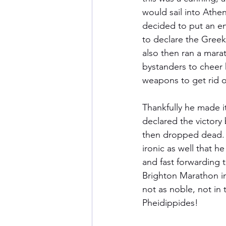
would sail into Athen
decided to put an en
to declare the Greek 
also then ran a mara
bystanders to cheer 
weapons to get rid o
Thankfully he made i
declared the victory
then dropped dead. V
ironic as well that he
and fast forwarding t
Brighton Marathon in
not as noble, not in 
Pheidippides!