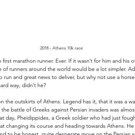
2018 - Athens 10k race
 first marathon runner. Ever. If it wasn’t for him and his 
fe of runners around the world would be a lot simpler. Ad
 run and great news to deliver, but why not use a horse 
ard way, didn’t he? 
on the outskirts of Athens. Legend has it, that it was a
 the battle of Greeks against Persian invaders was almost
at day, Pheidippides, a Greek soldier who had just fought
oat changing its course and heading towards Athens. He
and to be honest, quite desperate move on the Persian s