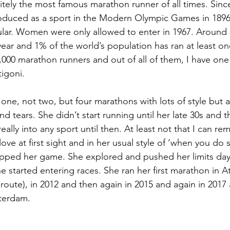
itely the most famous marathon runner of all times. Sinc
oduced as a sport in the Modern Olympic Games in 1896
ar. Women were only allowed to enter in 1967. Around
ear and 1% of the world’s population has ran at least one
,000 marathon runners and out of all of them, I have one 
igoni. 
 one, not two, but four marathons with lots of style but a
nd tears. She didn’t start running until her late 30s and 
really into any sport until then. At least not that I can r
ove at first sight and in her usual style of ‘when you do
y upped her game. She explored and pushed her limits day
he started entering races. She ran her first marathon in Ath
route), in 2012 and then again in 2015 and again in 2017 a
sterdam.