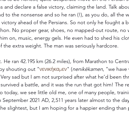
s and declare a false victory, claiming the land. Talk abou
d to the nonsense and so he ran (!), as you do, all the 
victory ahead of the Persians. So not only he fought a ba
thon. No proper gear, shoes, no mapped-out route, no w
him on, music, energy gels. He even had to shed his clo
f the extra weight. The man was seriously hardcore. 
t. He ran 42.195 km (26.2 miles), from Marathon to Centr
 by shouting out "
νενικήκαμεν
" (
nenikēkamen
, "we have
ery sad but I am not surprised after what he’d been th
 survived a battle, and it was the run that got him! The res
o today, we see little old me, one of many people, traini
 September 2021 AD, 2,511 years later almost to the day
the slightest, but I am hoping for a happier ending than