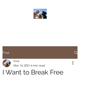
Read On
Post
Irina
Mar 14, 2021
6 min read
I Want to Break Free