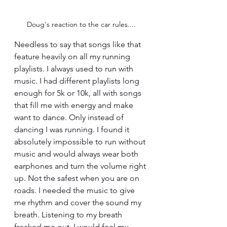
Doug's reaction to the car rules....
Needless to say that songs like that 
feature heavily on all my running 
playlists. I always used to run with 
music. I had different playlists long 
enough for 5k or 10k, all with songs 
that fill me with energy and make 
want to dance. Only instead of 
dancing I was running. I found it 
absolutely impossible to run without 
music and would always wear both 
earphones and turn the volume right 
up. Not the safest when you are on 
roads. I needed the music to give 
me rhythm and cover the sound my 
breath. Listening to my breath 
freaked me out. I would feel my 