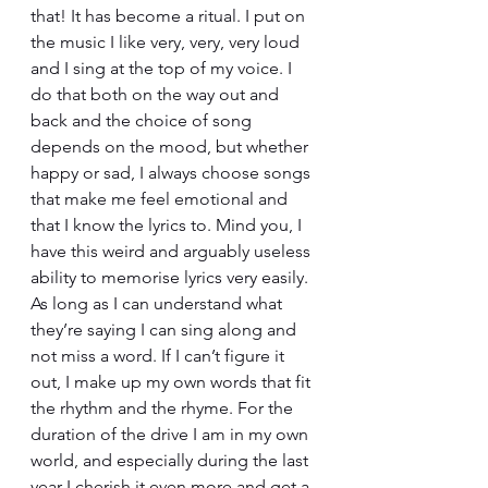
that! It has become a ritual. I put on 
the music I like very, very, very loud 
and I sing at the top of my voice. I 
do that both on the way out and 
back and the choice of song 
depends on the mood, but whether 
happy or sad, I always choose songs 
that make me feel emotional and 
that I know the lyrics to. Mind you, I 
have this weird and arguably useless 
ability to memorise lyrics very easily. 
As long as I can understand what 
they’re saying I can sing along and 
not miss a word. If I can’t figure it 
out, I make up my own words that fit 
the rhythm and the rhyme. For the 
duration of the drive I am in my own 
world, and especially during the last 
year I cherish it even more and get a 