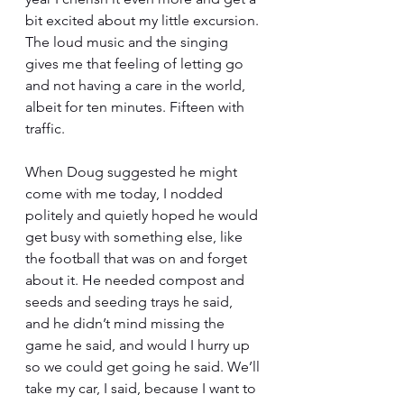
bit excited about my little excursion. 
The loud music and the singing 
gives me that feeling of letting go 
and not having a care in the world, 
albeit for ten minutes. Fifteen with 
traffic. 
When Doug suggested he might 
come with me today, I nodded 
politely and quietly hoped he would 
get busy with something else, like 
the football that was on and forget 
about it. He needed compost and 
seeds and seeding trays he said, 
and he didn’t mind missing the 
game he said, and would I hurry up 
so we could get going he said. We’ll 
take my car, I said, because I want to 