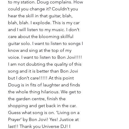
to my station. Doug complains. How 
could you change it? Couldn’t you 
hear the skill in that guitar, blah, 
blah, blah. I explode. This is my car 
and I will listen to my music. I don’t 
care about the blooming skillful 
guitar solo. I want to listen to songs I 
know and sing at the top of my 
voice. I want to listen to Bon Jovi!!!! 
I am not doubting the quality of this 
song and it is better than Bon Jovi 
but I don’t care!!!!! At this point 
Doug is in fits of laughter and finds 
the whole thing hilarious. We get to 
the garden centre, finish the 
shopping and get back in the car. 
Guess what song is on. ‘Living on a 
Prayer’ by Bon Jovi! Yes! Justice at 
last!! Thank you Universe DJ! I 