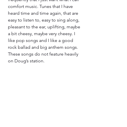
comfort music. Tunes that I have 
heard time and time again, that are 
easy to listen to, easy to sing along, 
pleasant to the ear, uplifting, maybe 
a bit cheesy, maybe very cheesy. I 
like pop songs and I like a good 
rock ballad and big anthem songs. 
These songs do not feature heavily 
on Doug’s station.