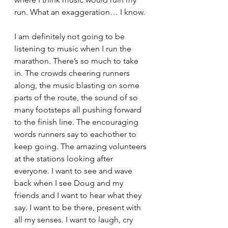
run. What an exaggeration… I know.
I am definitely not going to be 
listening to music when I run the 
marathon. There’s so much to take 
in. The crowds cheering runners 
along, the music blasting on some 
parts of the route, the sound of so 
many footsteps all pushing forward 
to the finish line. The encouraging 
words runners say to eachother to 
keep going. The amazing volunteers 
at the stations looking after 
everyone. I want to see and wave 
back when I see Doug and my 
friends and I want to hear what they 
say. I want to be there, present with 
all my senses. I want to laugh, cry 