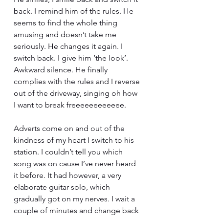
back. I remind him of the rules. He 
seems to find the whole thing 
amusing and doesn’t take me 
seriously. He changes it again. I 
switch back. I give him ‘the look’. 
Awkward silence. He finally 
complies with the rules and I reverse 
out of the driveway, singing oh how 
I want to break freeeeeeeeeeee.
Adverts come on and out of the 
kindness of my heart I switch to his 
station. I couldn’t tell you which 
song was on cause I’ve never heard 
it before. It had however, a very 
elaborate guitar solo, which 
gradually got on my nerves. I wait a 
couple of minutes and change back 