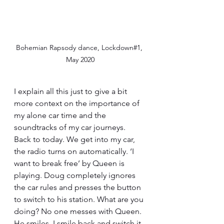
Bohemian Rapsody dance, Lockdown#1, 
May 2020
I explain all this just to give a bit 
more context on the importance of 
my alone car time and the 
soundtracks of my car journeys. 
Back to today. We get into my car, 
the radio turns on automatically. ‘I 
want to break free’ by Queen is 
playing. Doug completely ignores 
the car rules and presses the button 
to switch to his station. What are you 
doing? No one messes with Queen. 
He smiles, I smile back and switch it 