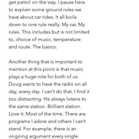
get petrol on the way. I pause here 
to explain some ground rules we 
have about car rides. It all boils 
down to one rule really: My car, My 
rules. This includes but is not limited 
to, choice of music, temperature 
and route. The basics. 
Another thing that is important to 
mention at this point is that music 
plays a huge role for both of us. 
Doug wants to have the radio on all 
day, every day. I can’t do that. I find it 
too distracting. He always listens to 
the same station. Brilliant station. 
Love it. Most of the time. There are 
programs I adore and others I can’t 
stand. For example, there is an 
ongoing argument every single 