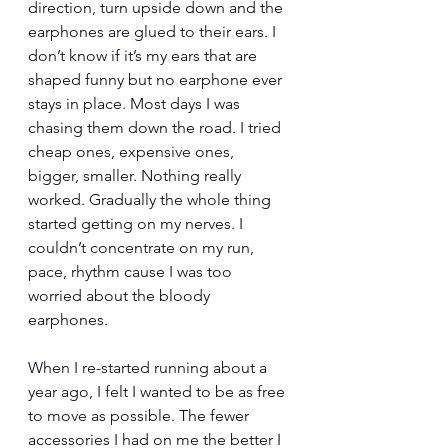
direction, turn upside down and the 
earphones are glued to their ears. I 
don’t know if it’s my ears that are 
shaped funny but no earphone ever 
stays in place. Most days I was 
chasing them down the road. I tried 
cheap ones, expensive ones, 
bigger, smaller. Nothing really 
worked. Gradually the whole thing 
started getting on my nerves. I 
couldn’t concentrate on my run, 
pace, rhythm cause I was too 
worried about the bloody 
earphones. 
When I re-started running about a 
year ago, I felt I wanted to be as free 
to move as possible. The fewer 
accessories I had on me the better I 