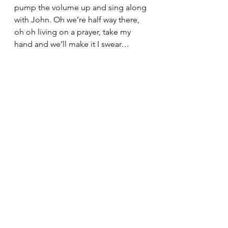
pump the volume up and sing along 
with John. Oh we’re half way there, 
oh oh living on a prayer, take my 
hand and we’ll make it I swear…