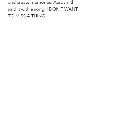
and create memories. Aerosmith 
said it with a song, I DON’T WANT 
TO MISS A THING!