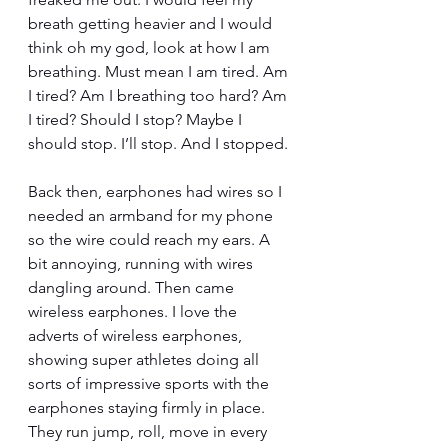
breath getting heavier and I would 
think oh my god, look at how I am 
breathing. Must mean I am tired. Am 
I tired? Am I breathing too hard? Am 
I tired? Should I stop? Maybe I 
should stop. I’ll stop. And I stopped.
Back then, earphones had wires so I 
needed an armband for my phone 
so the wire could reach my ears. A 
bit annoying, running with wires 
dangling around. Then came 
wireless earphones. I love the 
adverts of wireless earphones, 
showing super athletes doing all 
sorts of impressive sports with the 
earphones staying firmly in place. 
They run jump, roll, move in every 