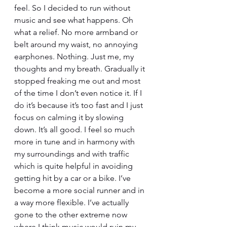
feel. So I decided to run without 
music and see what happens. Oh 
what a relief. No more armband or 
belt around my waist, no annoying 
earphones. Nothing. Just me, my 
thoughts and my breath. Gradually it 
stopped freaking me out and most 
of the time I don’t even notice it. If I 
do it’s because it’s too fast and I just 
focus on calming it by slowing 
down. It’s all good. I feel so much 
more in tune and in harmony with 
my surroundings and with traffic 
which is quite helpful in avoiding 
getting hit by a car or a bike. I’ve 
become a more social runner and in 
a way more flexible. I’ve actually 
gone to the other extreme now 
where I think music would ruin my 