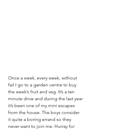
Once a week, every week, without 
fail I go to a garden centre to buy 
the week’s fruit and veg. It’s a ten 
minute drive and during the last year 
it’s been one of my mini escapes 
from the house. The boys consider 
it quite a boring errand so they 
never want to join me. Hurray for 