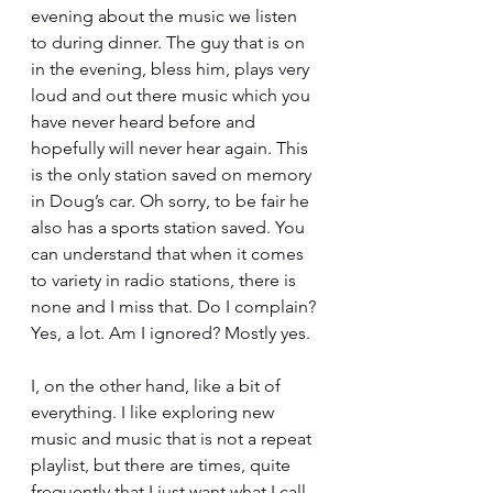
evening about the music we listen 
to during dinner. The guy that is on 
in the evening, bless him, plays very 
loud and out there music which you 
have never heard before and 
hopefully will never hear again. This 
is the only station saved on memory 
in Doug’s car. Oh sorry, to be fair he 
also has a sports station saved. You 
can understand that when it comes 
to variety in radio stations, there is 
none and I miss that. Do I complain? 
Yes, a lot. Am I ignored? Mostly yes.
I, on the other hand, like a bit of 
everything. I like exploring new 
music and music that is not a repeat 
playlist, but there are times, quite 
frequently that I just want what I call 