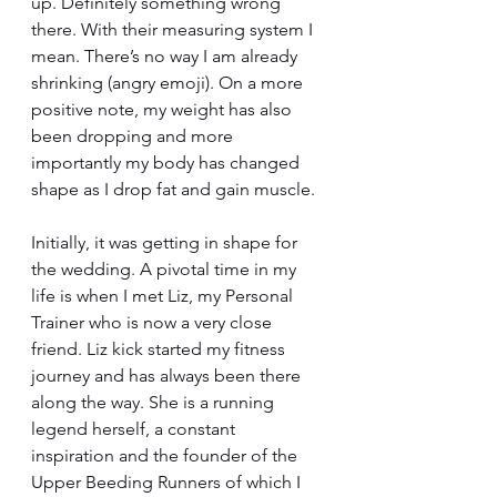
up. Definitely something wrong 
there. With their measuring system I 
mean. There’s no way I am already 
shrinking (angry emoji). On a more 
positive note, my weight has also 
been dropping and more 
importantly my body has changed 
shape as I drop fat and gain muscle. 
Initially, it was getting in shape for 
the wedding. A pivotal time in my 
life is when I met Liz, my Personal 
Trainer who is now a very close 
friend. Liz kick started my fitness 
journey and has always been there 
along the way. She is a running 
legend herself, a constant 
inspiration and the founder of the 
Upper Beeding Runners of which I 