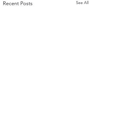
See All
Recent Posts
7 Comments