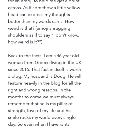
for an emoji to help me get a point 
across. As if somehow a little yellow 
head can express my thoughts 
better than my words can… How 
weird is that? (emoji shrugging 
shoulders as if to say “I don’t know, 
how weird is it?”).
Back to the facts. I am a 46 year old 
woman from Greece living in the UK 
since 2016. That fact in itself is worth 
a blog. My husband is Doug. He will 
feature heavily in the blog for all the 
right and wrong reasons. In the 
months to come we must always 
remember that he is my pillar of 
strength, love of my life and his 
smile rocks my world every single 
day. So even when I have rants 