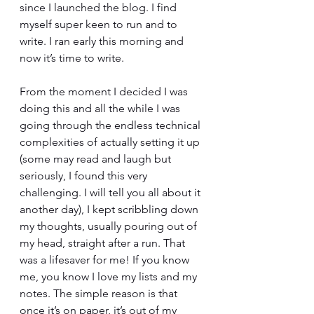
since I launched the blog. I find 
myself super keen to run and to 
write. I ran early this morning and 
now it’s time to write.
From the moment I decided I was 
doing this and all the while I was 
going through the endless technical 
complexities of actually setting it up 
(some may read and laugh but 
seriously, I found this very 
challenging. I will tell you all about it 
another day), I kept scribbling down 
my thoughts, usually pouring out of 
my head, straight after a run. That 
was a lifesaver for me! If you know 
me, you know I love my lists and my 
notes. The simple reason is that 
once it’s on paper, it’s out of my 