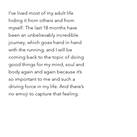
I’ve lived most of my adult life 
hiding it from others and from 
myself. The last 18 months have 
been an unbelievably incredible 
journey, which goes hand in hand 
with the running, and I will be 
coming back to the topic of doing 
good things for my mind, soul and 
body again and again because it’s 
so important to me and such a 
driving force in my life. And there’s 
no emoji to capture that feeling.