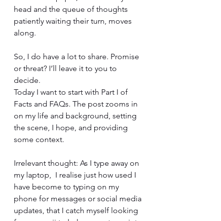
head and the queue of thoughts 
patiently waiting their turn, moves 
along.
So, I do have a lot to share. Promise 
or threat? I’ll leave it to you to 
decide.
Today I want to start with Part I of 
Facts and FAQs. The post zooms in 
on my life and background, setting 
the scene, I hope, and providing 
some context.
Irrelevant thought: As I type away on 
my laptop,  I realise just how used I 
have become to typing on my 
phone for messages or social media 
updates, that I catch myself looking 