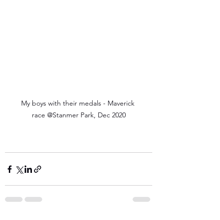
My boys with their medals - Maverick 
race @Stanmer Park, Dec 2020