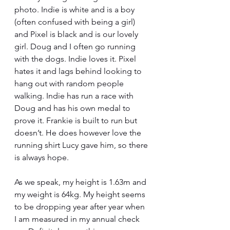
photo. Indie is white and is a boy 
(often confused with being a girl) 
and Pixel is black and is our lovely 
girl. Doug and I often go running 
with the dogs. Indie loves it. Pixel 
hates it and lags behind looking to 
hang out with random people 
walking. Indie has run a race with 
Doug and has his own medal to 
prove it. Frankie is built to run but 
doesn’t. He does however love the 
running shirt Lucy gave him, so there 
is always hope.
As we speak, my height is 1.63m and 
my weight is 64kg. My height seems 
to be dropping year after year when 
I am measured in my annual check 