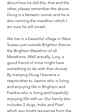
about how he did this, that and the 
other, please remember the above. 
Doug is a fantastic runner and he is 
also running the marathon which I 
am sure he will smash. 
We live in a beautiful village in West 
Sussex just outside Brighton (hence 
the Brighton Marathon of all 
Marathons. Well actually, Lucy, a 
good friend of mine might have 
something to do with that choice). 
By marrying Doug I became a 
stepmother to Jasmin who is living 
and enjoying life in Brighton and 
Frankie who is living and hopefully 
enjoying life with us. Our family also 
includes 2 dogs, Indie and Pixel 
which you might recognize from the 