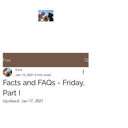
Read On
Post
Irina
Jan 15, 2021
4 min read
Facts and FAQs - Friday,
Part I
Updated:
Jan 17, 2021