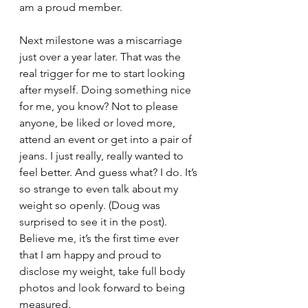
am a proud member. 
Next milestone was a miscarriage 
just over a year later. That was the 
real trigger for me to start looking 
after myself. Doing something nice 
for me, you know? Not to please 
anyone, be liked or loved more, 
attend an event or get into a pair of 
jeans. I just really, really wanted to 
feel better. And guess what? I do. It’s 
so strange to even talk about my 
weight so openly. (Doug was 
surprised to see it in the post). 
Believe me, it’s the first time ever 
that I am happy and proud to 
disclose my weight, take full body 
photos and look forward to being 
measured. 