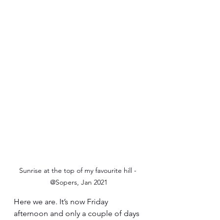
Sunrise at the top of my favourite hill - 
@Sopers, Jan 2021
Here we are. It’s now Friday 
afternoon and only a couple of days 