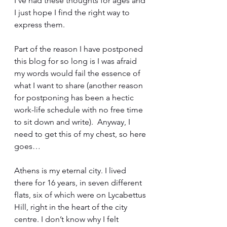
I’ve had these thoughts for ages and 
I just hope I find the right way to 
express them. 
Part of the reason I have postponed 
this blog for so long is I was afraid 
my words would fail the essence of 
what I want to share (another reason 
for postponing has been a hectic 
work-life schedule with no free time 
to sit down and write).  Anyway, I 
need to get this of my chest, so here 
goes… 
Athens is my eternal city. I lived 
there for 16 years, in seven different 
flats, six of which were on Lycabettus 
Hill, right in the heart of the city 
centre. I don’t know why I felt 