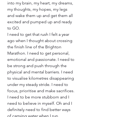
into my brain, my heart, my dreams, 
my thoughts, my hopes, my legs 
and wake them up and get them all 
excited and pumped up and ready 
to GO.
I need to get that rush I felt a year 
ago when I thought about crossing 
the finish line of the Brighton 
Marathon. I need to get personal, 
emotional and passionate. I need to 
be strong and push through the 
physical and mental barriers. I need 
to visualise kilometres disappearing 
under my steady stride. I need to 
focus, prioritise and make sacrifices. 
I need to be more stubborn and I 
need to believe in myself. Oh and I 
definitely need to find better ways 
of carrying water when I run.