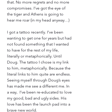
that. No more regrets and no more 
compromises. I’ve got the eye of 
the tiger and Athens is going to 
hear me roar (in my head anyway…)
I got a tattoo recently. I’ve been 
wanting to get one for years but had 
not found something that I wanted 
to have for the rest of my life, 
literally or metaphorically. Until 
Doug. The tattoo I chose is my link 
to him, metaphorically. Because the 
literal links to him quite are endless. 
Seeing myself through Doug’s eyes 
has made me see a different me. In 
a way,  I’ve been re-educated to love 
my good, bad and ugly sides. His 
love has been the launch pad into a 
brave new world.