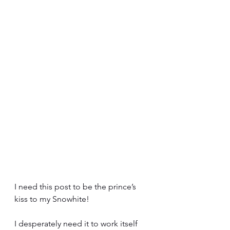
I need this post to be the prince’s 
kiss to my Snowhite!
I desperately need it to work itself 