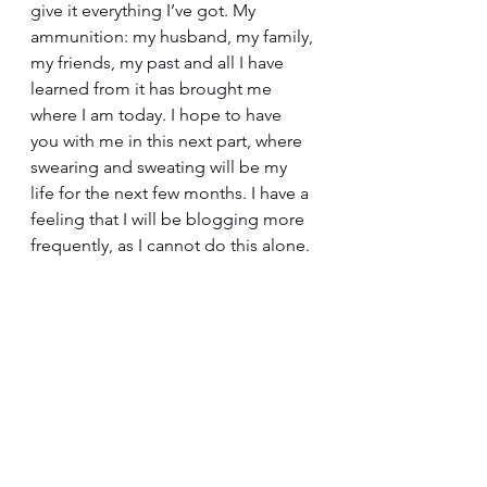
give it everything I’ve got. My 
ammunition: my husband, my family, 
my friends, my past and all I have 
learned from it has brought me 
where I am today. I hope to have 
you with me in this next part, where 
swearing and sweating will be my 
life for the next few months. I have a 
feeling that I will be blogging more 
frequently, as I cannot do this alone.
Marathons are there to be run, and 
finish lines are there to be crossed.
To those who believed in me and to 
those who doubted me I say THANK 
YOU. 
I wouldn’t be here without you.