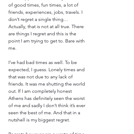
of good times, fun times, a lot of 
friends, experiences, jobs, travels. I 
don’t regret a single thing… 
Actually, that is not at all true. There 
are things I regret and this is the 
point I am trying to get to. Bare with 
me.
I’ve had bad times as well. To be 
expected, I guess. Lonely times and 
that was not due to any lack of 
friends. It was me shutting the world 
out. If I am completely honest 
Athens has definitely seen the worst 
of me and sadly I don’t think it’s ever 
seen the best of me. And that in a 
nutshell is my biggest regret.