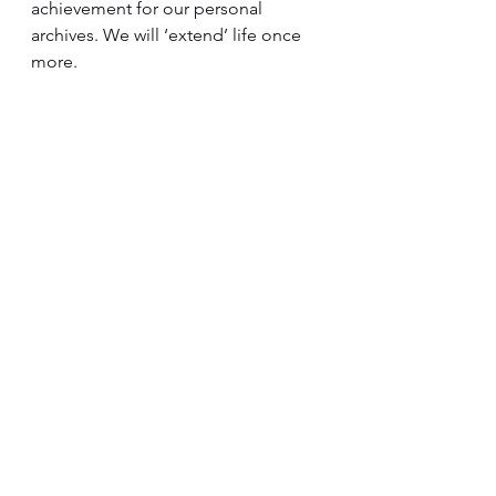
achievement for our personal 
archives. We will ‘extend’ life once 
more.