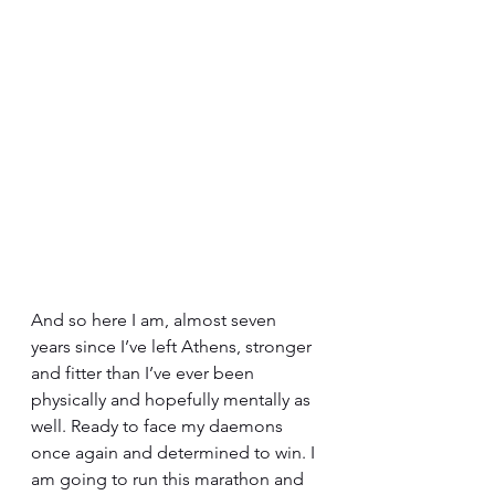
And so here I am, almost seven 
years since I’ve left Athens, stronger 
and fitter than I’ve ever been 
physically and hopefully mentally as 
well. Ready to face my daemons 
once again and determined to win. I 
am going to run this marathon and 