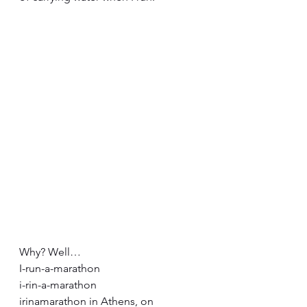
Why? Well…
I-run-a-marathon
i-rin-a-marathon
irinamarathon in Athens, on 