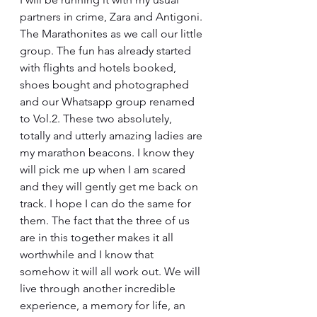
partners in crime, Zara and Antigoni. 
The Marathonites as we call our little 
group. The fun has already started 
with flights and hotels booked, 
shoes bought and photographed 
and our Whatsapp group renamed 
to Vol.2. These two absolutely, 
totally and utterly amazing ladies are 
my marathon beacons. I know they 
will pick me up when I am scared 
and they will gently get me back on 
track. I hope I can do the same for 
them. The fact that the three of us 
are in this together makes it all 
worthwhile and I know that 
somehow it will all work out. We will 
live through another incredible 
experience, a memory for life, an 