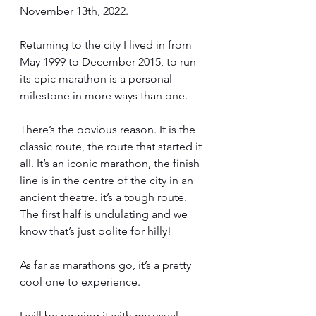
November 13th, 2022.
Returning to the city I lived in from 
May 1999 to December 2015, to run 
its epic marathon is a personal 
milestone in more ways than one.
There’s the obvious reason. It is the 
classic route, the route that started it 
all. It’s an iconic marathon, the finish 
line is in the centre of the city in an 
ancient theatre. it’s a tough route. 
The first half is undulating and we 
know that’s just polite for hilly!
As far as marathons go, it’s a pretty 
cool one to experience. 
I will be running it with my usual 