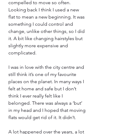
compelled to move so often. 
Looking back I think I used a new 
flat to mean a new beginning. It was 
something I could control and 
change, unlike other things, so I did 
it. A bit like changing hairstyles but 
slightly more expensive and 
complicated. 
I was in love with the city centre and 
still think it’s one of my favourite 
places on the planet. In many ways I 
felt at home and safe but I don’t 
think I ever really felt like I 
belonged. There was always a ‘but’ 
in my head and I hoped that moving 
flats would get rid of it. It didn’t.
A lot happened over the years, a lot 