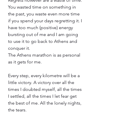
Regrets however are a waste of time. 
You wasted time on something in 
the past, you waste even more time 
if you spend your days regretting it. I 
have too much (positive) energy 
bursting out of me and I am going 
to use it to go back to Athens and 
conquer it.
The Athens marathon is as personal 
as it gets for me.
Every step, every kilometre will be a 
little victory. A victory over all the 
times I doubted myself, all the times 
I settled, all the times I let fear get 
the best of me. All the lonely nights, 
the tears.