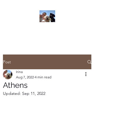
Read On
Post
Irina
Aug 7, 2022
4 min read
Athens
Updated:
Sep 11, 2022