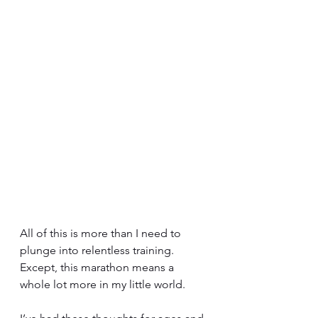
All of this is more than I need to 
plunge into relentless training. 
Except, this marathon means a 
whole lot more in my little world.