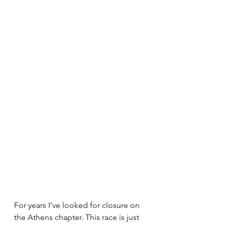
For years I’ve looked for closure on 
the Athens chapter. This race is just 