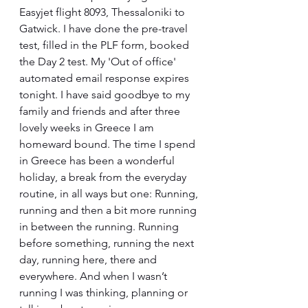
Easyjet flight 8093, Thessaloniki to 
Gatwick. I have done the pre-travel 
test, filled in the PLF form, booked 
the Day 2 test. My 'Out of office' 
automated email response expires 
tonight. I have said goodbye to my 
family and friends and after three 
lovely weeks in Greece I am 
homeward bound. The time I spend 
in Greece has been a wonderful 
holiday, a break from the everyday 
routine, in all ways but one: Running, 
running and then a bit more running 
in between the running. Running 
before something, running the next 
day, running here, there and 
everywhere. And when I wasn’t 
running I was thinking, planning or 