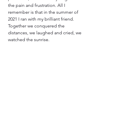
the pain and frustration. All I 
remember is that in the summer of 
2021 I ran with my brilliant friend. 
Together we conquered the 
distances, we laughed and cried, we 
watched the sunrise.