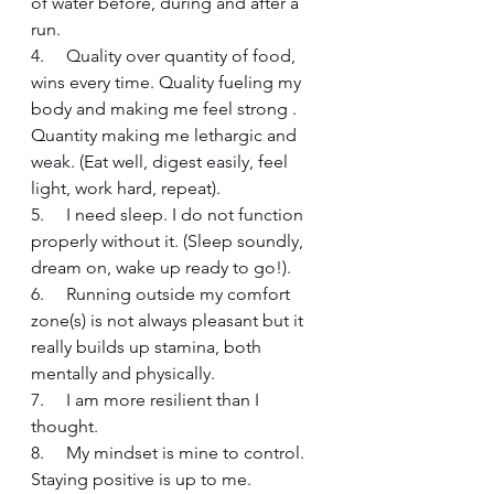
of water before, during and after a 
run. 
4.     Quality over quantity of food, 
wins every time. Quality fueling my 
body and making me feel strong . 
Quantity making me lethargic and 
weak. (Eat well, digest easily, feel 
light, work hard, repeat).
5.     I need sleep. I do not function 
properly without it. (Sleep soundly, 
dream on, wake up ready to go!).
6.     Running outside my comfort 
zone(s) is not always pleasant but it 
really builds up stamina, both 
mentally and physically. 
7.     I am more resilient than I 
thought.
8.     My mindset is mine to control. 
Staying positive is up to me.