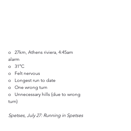
o   27km, Athens riviera, 4:45am 
alarm
o   31°C
o   Felt nervous
o   Longest run to date
o   One wrong turn 
o   Unnecessary hills (due to wrong 
turn)
Spetses, July 27: Running in Spetses