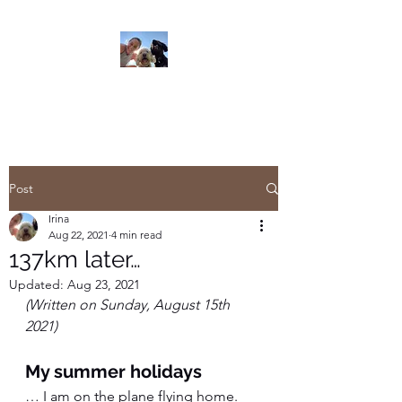
Read On
Post
Irina
Aug 22, 2021
4 min read
137km later…
Updated:
Aug 23, 2021
(Written on Sunday, August 15th 
2021)
My summer holidays
… I am on the plane flying home. 