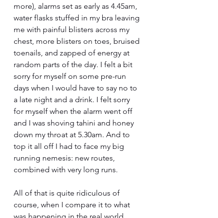
more), alarms set as early as 4.45am, 
water flasks stuffed in my bra leaving 
me with painful blisters across my 
chest, more blisters on toes, bruised 
toenails, and zapped of energy at 
random parts of the day. I felt a bit 
sorry for myself on some pre-run 
days when I would have to say no to 
a late night and a drink. I felt sorry 
for myself when the alarm went off 
and I was shoving tahini and honey 
down my throat at 5.30am. And to 
top it all off I had to face my big 
running nemesis: new routes, 
combined with very long runs.
All of that is quite ridiculous of 
course, when I compare it to what 
was happening in the real world. 