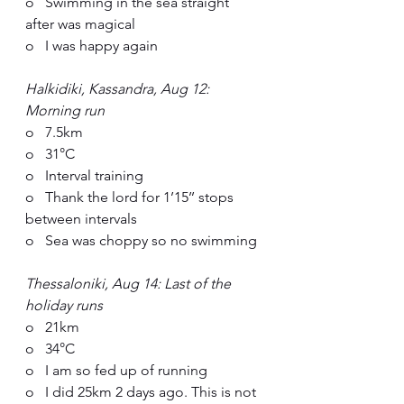
o   Swimming in the sea straight 
after was magical
o   I was happy again
Halkidiki, Kassandra, Aug 12: 
Morning run
o   7.5km
o   31°C
o   Interval training
o   Thank the lord for 1’15’’ stops 
between intervals
o   Sea was choppy so no swimming
Thessaloniki, Aug 14: Last of the 
holiday runs
o   21km
o   34°C
o   I am so fed up of running
o   I did 25km 2 days ago. This is not 