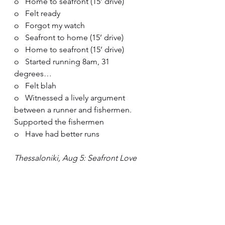
o   Home to seafront (15’ drive)
o   Felt ready
o   Forgot my watch
o   Seafront to home (15’ drive)
o   Home to seafront (15’ drive)
o   Started running 8am, 31 
degrees…
o   Felt blah
o   Witnessed a lively argument 
between a runner and fishermen. 
Supported the fishermen
o   Have had better runs
Thessaloniki, Aug 5: Seafront Love