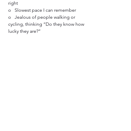
right
o   Slowest pace I can remember
o   Jealous of people walking or 
cycling, thinking “Do they know how 
lucky they are?”