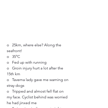
o   25km, where else? Along the 
seafront!
o   35°C
o   Fed up with running
o   Groin injury hurt a lot after the 
15th km
o   Taverna lady gave me warning on 
stray dogs
o   Tripped and almost fell flat on 
my face. Cyclist behind was worried 
he had jinxed me