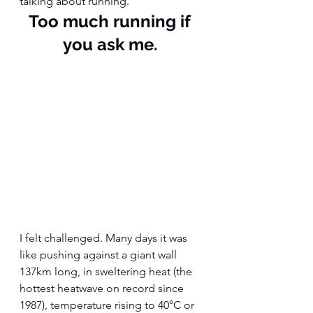
talking about running. 
Too much running if 
you ask me. 
I felt challenged. Many days it was 
like pushing against a giant wall 
137km long, in sweltering heat (the 
hottest heatwave on record since 
1987), temperature rising to 40°C or 