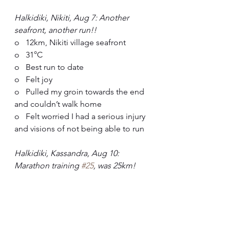
Halkidiki, Nikiti, Aug 7: Another 
seafront, another run!!
o   12km, Nikiti village seafront
o   31°C
o   Best run to date
o   Felt joy
o   Pulled my groin towards the end 
and couldn’t walk home
o   Felt worried I had a serious injury 
and visions of not being able to run
Halkidiki, Kassandra, Aug 10: 
Marathon training 
#25
, was 25km!