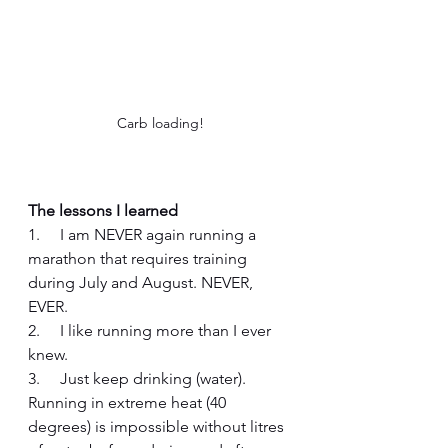
Carb loading!
The lessons I learned
1.     I am NEVER again running a 
marathon that requires training 
during July and August. NEVER, 
EVER. 
2.     I like running more than I ever 
knew.
3.     Just keep drinking (water). 
Running in extreme heat (40 
degrees) is impossible without litres 