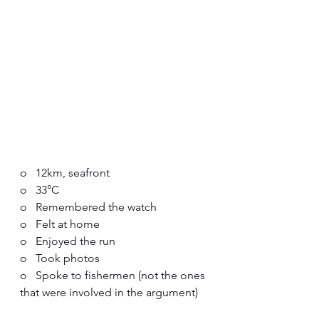
o   12km, seafront
o   33°C
o   Remembered the watch
o   Felt at home
o   Enjoyed the run
o   Took photos
o   Spoke to fishermen (not the ones 
that were involved in the argument)