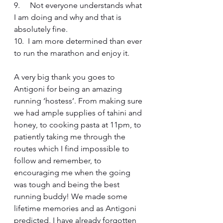
9.     Not everyone understands what 
I am doing and why and that is 
absolutely fine.
10.  I am more determined than ever 
to run the marathon and enjoy it.
A very big thank you goes to 
Antigoni for being an amazing 
running ‘hostess’. From making sure 
we had ample supplies of tahini and 
honey, to cooking pasta at 11pm, to 
patiently taking me through the 
routes which I find impossible to 
follow and remember, to 
encouraging me when the going 
was tough and being the best 
running buddy! We made some 
lifetime memories and as Antigoni 
predicted, I have already forgotten 