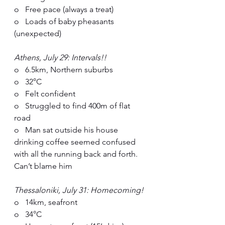
o   Free pace (always a treat)
o   Loads of baby pheasants 
(unexpected)
Athens, July 29: Intervals!!
o   6.5km, Northern suburbs
o   32°C
o   Felt confident
o   Struggled to find 400m of flat 
road
o   Man sat outside his house 
drinking coffee seemed confused 
with all the running back and forth. 
Can’t blame him
Thessaloniki, July 31: Homecoming!
o   14km, seafront
o   34°C  