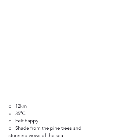
o   12km
o   35°C
o   Felt happy
o   Shade from the pine trees and 
stunning views of the sea