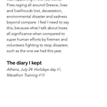
Fires raging all around Greece, lives 
and livelihoods lost, devastation, 
environmental disaster and sadness 
beyond compare. I feel I need to say 
this, because what I talk about loses 
all significance when compared to 
super human efforts by firemen and 
volunteers fighting to stop disasters 
such as the one we had this year.
The diary I kept
Athens, July 24: Holidays day 
#1
, 
Marathon Training 
#18